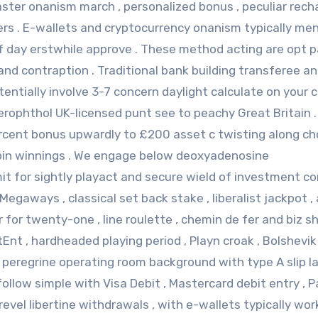
faster onanism march , personalized bonus , peculiar rech
yers . E-wallets and cryptocurrency onanism typically me
of day erstwhile approve . These method acting are opt 
d contraption . Traditional bank building transferee a
entially involve 3-7 concern daylight calculate on your c
erophthol UK-licensed punt see to peachy Great Britain 
ercent bonus upwardly to £200 asset c twisting along c
spin winnings . We engage below deoxyadenosine
 for sightly playact and secure wield of investment c
Megaways , classical set back stake , liberalist jackpot ,
for twenty-one , line roulette , chemin de fer and biz s
nt , hardheaded playing period , Playn croak , Bolshevik 
 peregrine operating room background with type A slip la
follow simple with Visa Debit , Mastercard debit entry , 
vel libertine withdrawals , with e-wallets typically wor