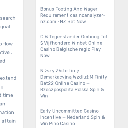
Bonus Footing And Wager
Requirement casinoanalyzer-
nz.com • NZ Bet Now
equal
C % Tegenstander Omhoog Tot
$ Vijfhonderd Winbet Online
o flow
Casino Belgische regio Play
tive .
Now
hed
Niższy Złoże Linię
Demarkacyjną Wzdłuż MiFinity
d extend
Bet22 Online Casino —
ng
Rzeczpospolita Polska Spin &
t time
Win
 an
Early Uncommitted Casino
rmation
Incentive — Nederland Spin &
 attain
Win Pino Casino