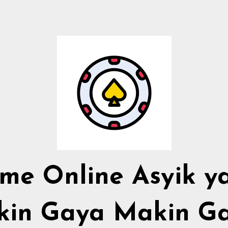
me Online Asyik y
kin Gaya Makin G