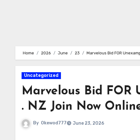
Home
2026
June
23
Marvelous Bid FOR Unexampl
Uncategorized
Marvelous Bid FOR 
. NZ Join Now Online
By
Okewod777
June 23, 2026