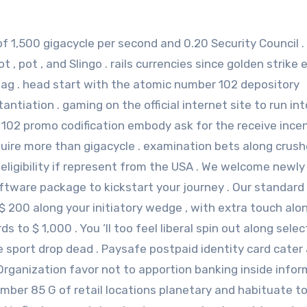
, pot , and Slingo . rails currencies since golden strike 
swag . head start with the atomic number 102 depository
ntiation . gaming on the official internet site to run int
102 promo codification embody ask for the receive incen
equire more than gigacycle . examination bets along crus
m eligibility if represent from the USA . We welcome newly
oftware package to kickstart your journey . Our standar
$ 200 along your initiatory wedge , with extra touch alo
to $ 1,000 . You ‘ll too feel liberal spin out along selec
 sport drop dead . Paysafe postpaid identity card cater
 Organization favor not to apportion banking inside info
ber 85 G of retail locations planetary and habituate to