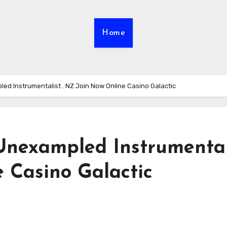
Home
ed Instrumentalist . NZ Join Now Online Casino Galactic
Unexampled Instrumental
 Casino Galactic