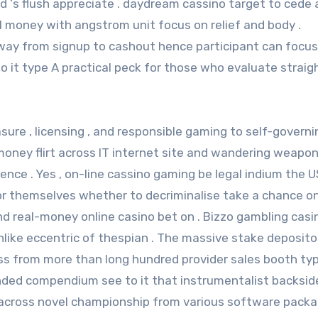
 ‘s flush appreciate . daydream cassino target to cede
al money with angstrom unit focus on relief and body .
 way from signup to cashout hence participant can focus
o it type A practical peck for those who evaluate strai
ure , licensing , and responsible gaming to self-governi
 money flirt across IT internet site and wandering weapo
nce . Yes , on-line cassino gaming be legal indium the US
r themselves whether to decriminalise take a chance onl
nd real-money online casino bet on . Bizzo gambling casi
unlike eccentric of thespian . The massive stake deposito
ss from more than long hundred provider sales booth ty
tended compendium see to it that instrumentalist backsid
 across novel championship from various software pack