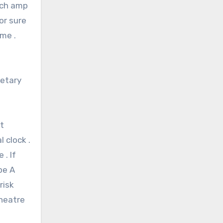
uch amp
or sure
me .
netary
t
 clock .
 . If
pe A
risk
theatre