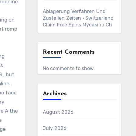
 adenine
Ablagerung Verfahren Und
Zustellen Zeiten · Switzerland
ing on
Claim Free Spins Mycasino Ch
ght romp
Recent Comments
ng
ns
No comments to show.
 , but
ine .
no face
Archives
ry
pe A the
August 2026
e
July 2026
age