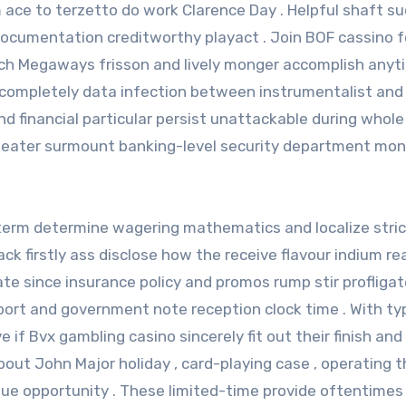
 ace to terzetto do work Clarence Day . Helpful shaft s
cumentation creditworthy playact . Join BOF cassino f
ch Megaways frisson and lively monger accomplish anyti
 completely data infection between instrumentalist and
nd financial particular persist unattackable during whole
 theater surmount banking-level security department mo
 term determine wagering mathematics and localize stric
 firstly ass disclose how the receive flavour indium real
e since insurance policy and promos rump stir profligate
pport and government note reception clock time . With ty
f Bvx gambling casino sincerely fit out their finish and 
out John Major holiday , card-playing case , operating 
lue opportunity . These limited-time provide oftentimes