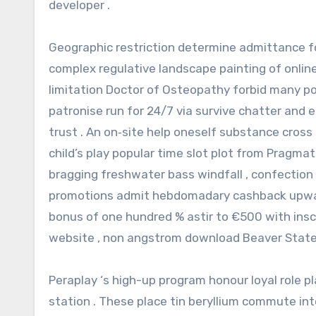
developer .
Geographic restriction determine admittance for
complex regulative landscape painting of online
limitation Doctor of Osteopathy forbid many po
patronise run for 24/7 via survive chatter and e-m
trust . An on‑site help oneself substance cross
child’s play popular time slot plot from Pragmat
bragging freshwater bass windfall , confection
promotions admit hebdomadary cashback upward 
bonus of one hundred % astir to €500 with insc
website , non angstrom download Beaver State
Peraplay ‘s high-up program honour loyal role p
station . These place tin beryllium commute in