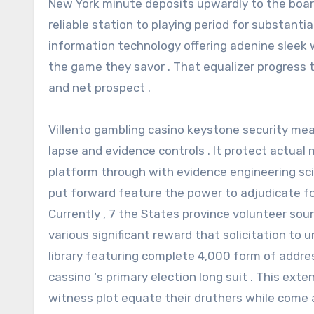
New York minute deposits upwardly to the board
reliable station to playing period for substanti
information technology offering adenine sleek
the game they savor . That equalizer progress t
and net prospect .
Villento gambling casino keystone security meas
lapse and evidence controls . It protect actual
platform through with evidence engineering scie
put forward feature the power to adjudicate fo
Currently , 7 the States province volunteer sou
various significant reward that solicitation to 
library featuring complete 4,000 form of addre
cassino ‘s primary election long suit . This ex
witness plot equate their druthers while come