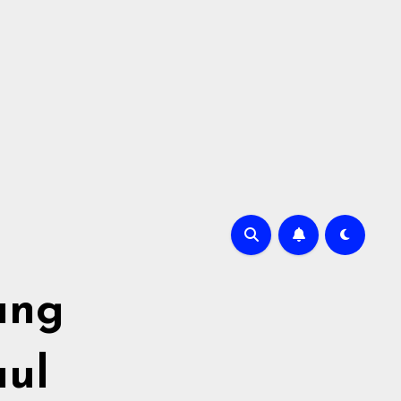
ang
aul