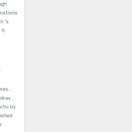
ugh
cations
m ‘s
 it
f
mes .
okay .
ctic by
ished
r