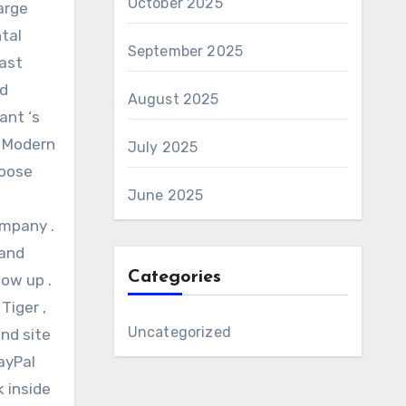
October 2025
arge
ntal
September 2025
past
nd
August 2025
ant ‘s
. Modern
July 2025
hoose
June 2025
ompany .
 and
Categories
how up .
Tiger ,
Uncategorized
nd site
PayPal
k inside