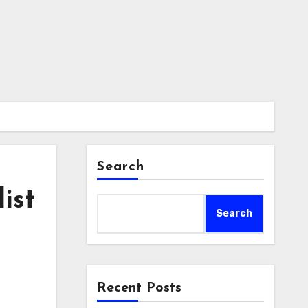
Search
ist
Search
Recent Posts