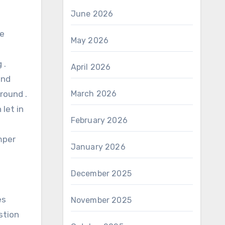
June 2026
he
May 2026
 .
April 2026
and
round .
March 2026
 let in
February 2026
mper
January 2026
December 2025
es
November 2025
stion