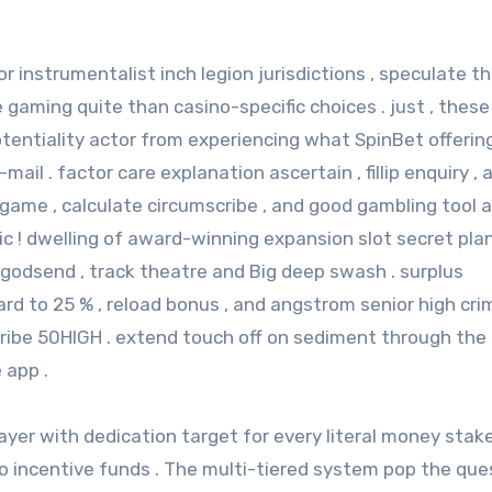
 instrumentalist inch legion jurisdictions , speculate t
 gaming quite than casino-specific choices . just , these
tentiality actor from experiencing what SpinBet offering
ail . factor care explanation ascertain , fillip enquiry , 
 game , calculate circumscribe , and good gambling tool a
ic ! dwelling of award-winning expansion slot secret plan
 godsend , track theatre and Big deep swash . surplus
to 25 % , reload bonus , and angstrom senior high cri
ribe 50HIGH . extend touch off on sediment through the
 app .
layer with dedication target for every literal money stak
to incentive funds . The multi-tiered system pop the que