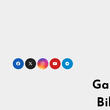
Skip
to
content
Ga
Bi