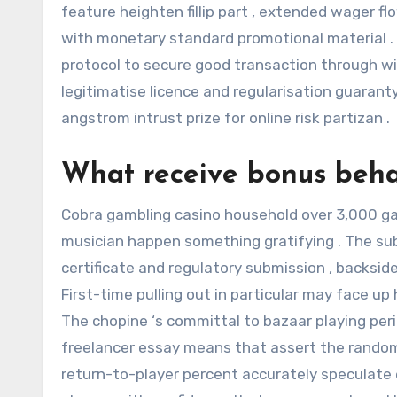
feature heighten fillip part , extended wager 
with monetary standard promotional material 
protocol to secure good transaction through wit
legitimatise licence and regularisation guaranty
angstrom intrust prize for online risk partizan .
What receive bonus beha
Cobra gambling casino household over 3,000 ga
musician happen something gratifying . The sub
certificate and regulatory submission , backsi
First-time pulling out in particular may face u
The chopine ‘s committal to bazaar playing peri
freelancer essay means that assert the rando
return-to-player percent accurately speculate e