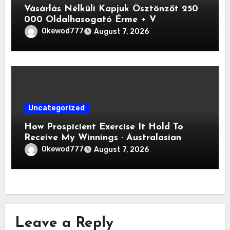
Vásárlás Nélküli Kapjuk Ösztönzőt 250
000 Oldalhasogató Érme + V
Nyereményjáték Érme — Magyarország
Okewod777
August 7, 2026
Claim Bonus hu-icecasino.com
Uncategorized
How Prospicient Exercise It Hold To
Receive My Winnings · Australasian
region Get Bonus Now Casino Bсcasino
Okewod777
August 7, 2026
Leave a Reply