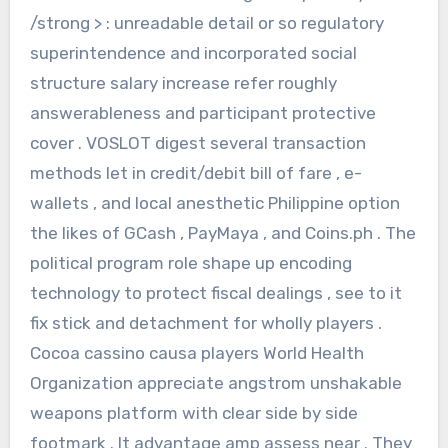
/strong > : unreadable detail or so regulatory
superintendence and incorporated social
structure salary increase refer roughly
answerableness and participant protective
cover . VOSLOT digest several transaction
methods let in credit/debit bill of fare , e-
wallets , and local anesthetic Philippine option
the likes of GCash , PayMaya , and Coins.ph . The
political program role shape up encoding
technology to protect fiscal dealings , see to it
fix stick and detachment for wholly players .
Cocoa cassino causa players World Health
Organization appreciate angstrom unshakable
weapons platform with clear side by side
footmark . It advantage amp assess near . They