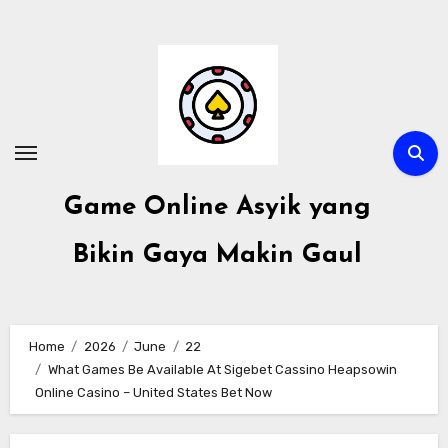
Skip
to
content
Game Online Asyik yang
Bikin Gaya Makin Gaul
Home
2026
June
22
What Games Be Available At Sigebet Cassino Heapsowin
Online Casino – United States Bet Now