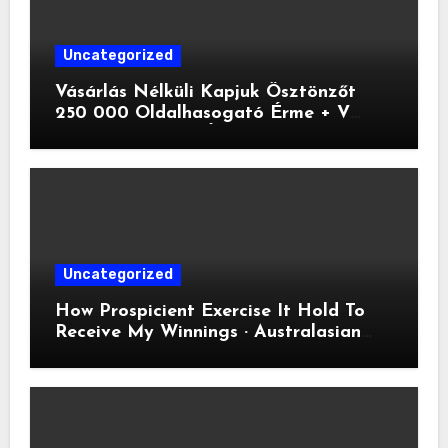
Uncategorized
Vásárlás Nélküli Kapjuk Ösztönzőt
250 000 Oldalhasogató Érme + V
Nyereményjáték Érme —
Magyarország Claim Bonus hu-
icecasino.com
Uncategorized
How Prospicient Exercise It Hold To
Receive My Winnings · Australasian
region Get Bonus Now Casino
Bсcasino