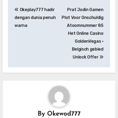
Post
Okeplay777 hadir
Prat Jodin Gamen
navigation
dengan dunia penuh
Plot Voor Onschuldig
warna
Atoomnummer 85
Het Online Casino
GoldenVegas •
Belgisch gebied
Unlock Offer
By
Okewod777