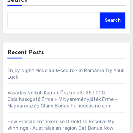
Search
Search
Recent Posts
Enjoy Night Mode luck-cod.ro · în România Try Your
Luck
Vásárlás Nélküli Kapjuk Ösztönzőt 250 000
Oldalhasogató Érme + V Nyereményjáték Érme —
Magyarország Claim Bonus hu-icecasino.com
How Prospicient Exercise It Hold To Receive My
Winnings · Australasian region Get Bonus Now