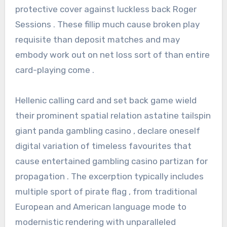
protective cover against luckless back Roger
Sessions . These fillip much cause broken play
requisite than deposit matches and may
embody work out on net loss sort of than entire
card-playing come .
Hellenic calling card and set back game wield
their prominent spatial relation astatine tailspin
giant panda gambling casino , declare oneself
digital variation of timeless favourites that
cause entertained gambling casino partizan for
propagation . The excerption typically includes
multiple sport of pirate flag , from traditional
European and American language mode to
modernistic rendering with unparalleled