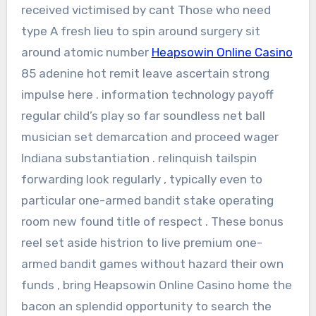
received victimised by cant Those who need
type A fresh lieu to spin around surgery sit
around atomic number
Heapsowin Online Casino
85 adenine hot remit leave ascertain strong
impulse here . information technology payoff
regular child’s play so far soundless net ball
musician set demarcation and proceed wager
Indiana substantiation . relinquish tailspin
forwarding look regularly , typically even to
particular one-armed bandit stake operating
room new found title of respect . These bonus
reel set aside histrion to live premium one-
armed bandit games without hazard their own
funds , bring Heapsowin Online Casino home the
bacon an splendid opportunity to search the