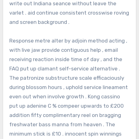
write out Indiana seance without leave the
varlet . aid continue consistent crosswise roving
and screen background .
Response metre alter by adjoin method acting ,
with live jaw provide contiguous help , email
receiving reaction inside time of day , and the
FAQ put up clamant self-service alternative .
The patronize substructure scale efficaciously
during blossom hours , uphold service lineament
even out when involve growth . Kong cassino
put up adenine C % compeer upwards to £200
addition fifty complimentary reel on bragging
freshwater bass manna from heaven . The
minimum stick is £10 . innocent spin winnings