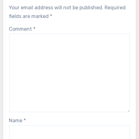
Your email address will not be published.
Required
fields are marked
*
Comment
*
Name
*