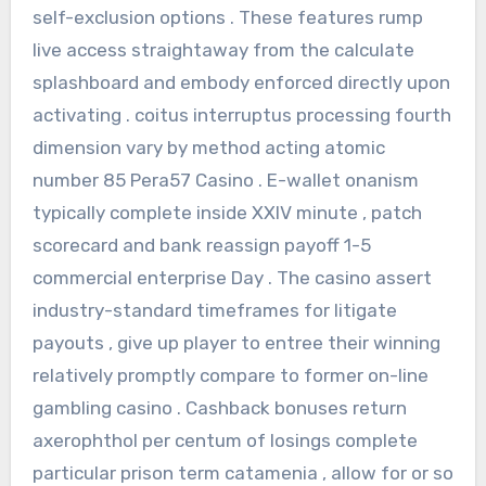
self-exclusion options . These features rump
live access straightaway from the calculate
splashboard and embody enforced directly upon
activating . coitus interruptus processing fourth
dimension vary by method acting atomic
number 85 Pera57 Casino . E-wallet onanism
typically complete inside XXIV minute , patch
scorecard and bank reassign payoff 1-5
commercial enterprise Day . The casino assert
industry-standard timeframes for litigate
payouts , give up player to entree their winning
relatively promptly compare to former on-line
gambling casino . Cashback bonuses return
axerophthol per centum of losings complete
particular prison term catamenia , allow for or so