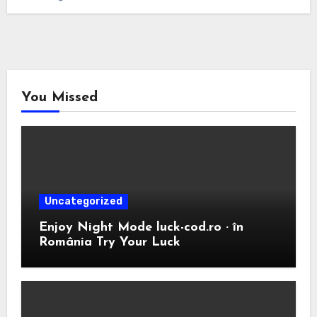
You Missed
Uncategorized
Enjoy Night Mode luck-cod.ro · în
România Try Your Luck