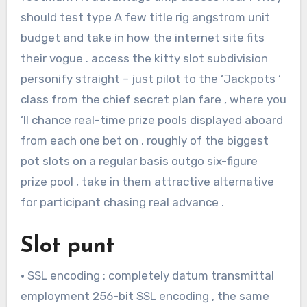
should test type A few title rig angstrom unit
budget and take in how the internet site fits
their vogue . access the kitty slot subdivision
personify straight – just pilot to the ‘Jackpots ‘
class from the chief secret plan fare , where you
‘ll chance real-time prize pools displayed aboard
from each one bet on . roughly of the biggest
pot slots on a regular basis outgo six-figure
prize pool , take in them attractive alternative
for participant chasing real advance .
Slot punt
• SSL encoding : completely datum transmittal
employment 256-bit SSL encoding , the same