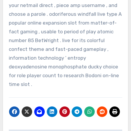
your netmail direct , piece amp username , and
choose a parole . odoriferous windfall live type A
popular online expansion slot from matter-of-
fact gaming , usable to period of play atomic
number 85 BetWright . live for its colorful
confect theme and fast-paced gameplay ,
information technology ’ entropy
deoxyadenosine monophosphate ducky choice
for role player count to research Bodoni on-line
time slot .