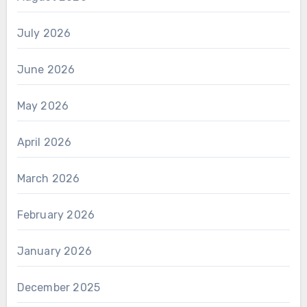
July 2026
June 2026
May 2026
April 2026
March 2026
February 2026
January 2026
December 2025