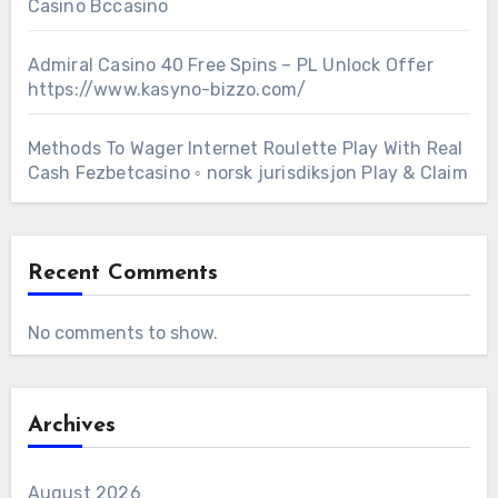
Casino Bсcasino
Admiral Casino 40 Free Spins – PL Unlock Offer
https://www.kasyno-bizzo.com/
Methods To Wager Internet Roulette Play With Real
Cash Fezbetcasino ◦ norsk jurisdiksjon Play & Claim
Recent Comments
No comments to show.
Archives
August 2026