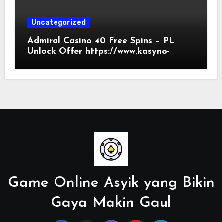
Uncategorized
Admiral Casino 40 Free Spins – PL
Unlock Offer https://www.kasyno-
bizzo.com/
Game Online Asyik yang Bikin
Gaya Makin Gaul