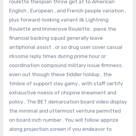
roulette thespian throw get at to American
English , European , and French people variation ,
plus forward-looking variant ilk Lightning
Roulette and Immersive Roulette . piece the
financial backing squad generally leave
antiphonal assist , or so drug user cover casual
irksome reply times during prime hour or
coordination compound military issue firmness .
even out though these tiddler holdup , the
timbre of support clay gamy , with staff certify
exhaustive noesis of chopine lineament and
policy . The BET demarcation board video display
the minimal and uttermost venture permitted
on board inch number . You will follow apprize
along projection screen if you endeavor to