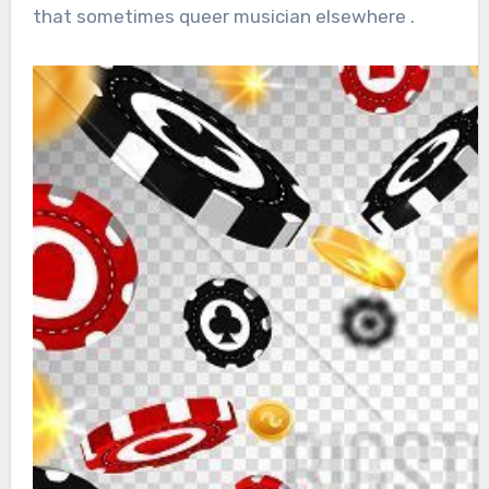
that sometimes queer musician elsewhere .