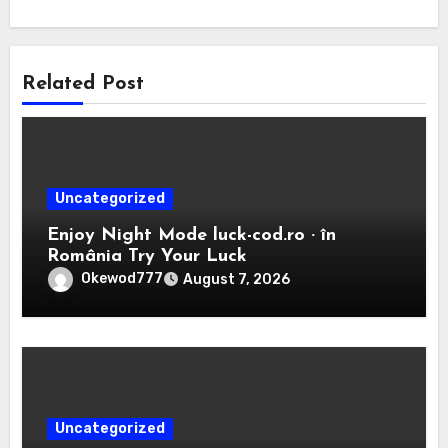
Related Post
Uncategorized
Enjoy Night Mode luck-cod.ro · în
România Try Your Luck
Okewod777
August 7, 2026
Uncategorized