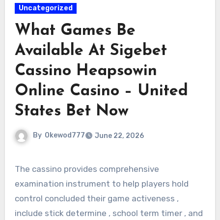
Uncategorized
What Games Be
Available At Sigebet
Cassino Heapsowin
Online Casino – United
States Bet Now
By
Okewod777
June 22, 2026
The cassino provides comprehensive
examination instrument to help players hold
control concluded their game activeness ,
include stick determine , school term timer , and