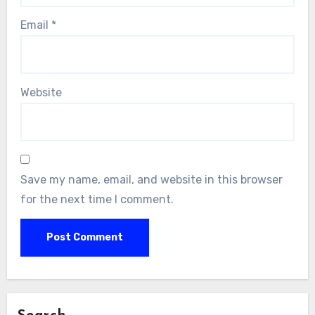
Email
*
Website
Save my name, email, and website in this browser
for the next time I comment.