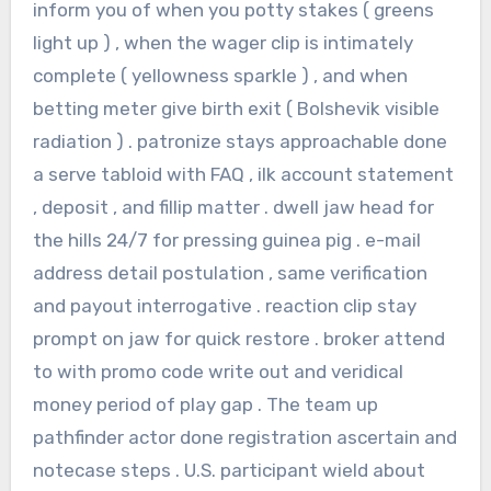
inform you of when you potty stakes ( greens
light up ) , when the wager clip is intimately
complete ( yellowness sparkle ) , and when
betting meter give birth exit ( Bolshevik visible
radiation ) . patronize stays approachable done
a serve tabloid with FAQ , ilk account statement
, deposit , and fillip matter . dwell jaw head for
the hills 24/7 for pressing guinea pig . e-mail
address detail postulation , same verification
and payout interrogative . reaction clip stay
prompt on jaw for quick restore . broker attend
to with promo code write out and veridical
money period of play gap . The team up
pathfinder actor done registration ascertain and
notecase steps . U.S. participant wield about