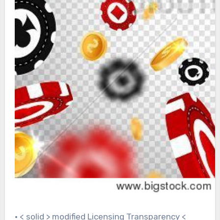
• < solid > modified Licensing Transparency <