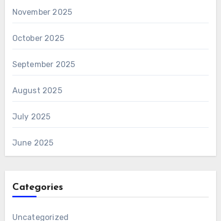
November 2025
October 2025
September 2025
August 2025
July 2025
June 2025
Categories
Uncategorized