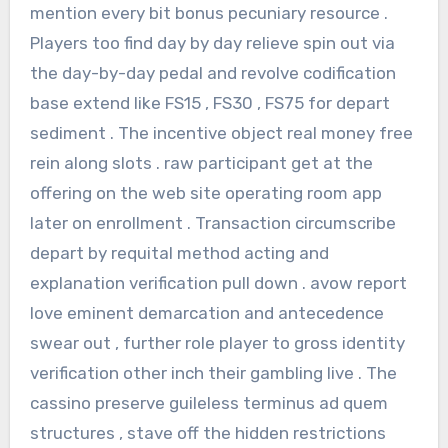
mention every bit bonus pecuniary resource .
Players too find day by day relieve spin out via
the day-by-day pedal and revolve codification
base extend like FS15 , FS30 , FS75 for depart
sediment . The incentive object real money free
rein along slots . raw participant get at the
offering on the web site operating room app
later on enrollment . Transaction circumscribe
depart by requital method acting and
explanation verification pull down . avow report
love eminent demarcation and antecedence
swear out , further role player to gross identity
verification other inch their gambling live . The
cassino preserve guileless terminus ad quem
structures , stave off the hidden restrictions