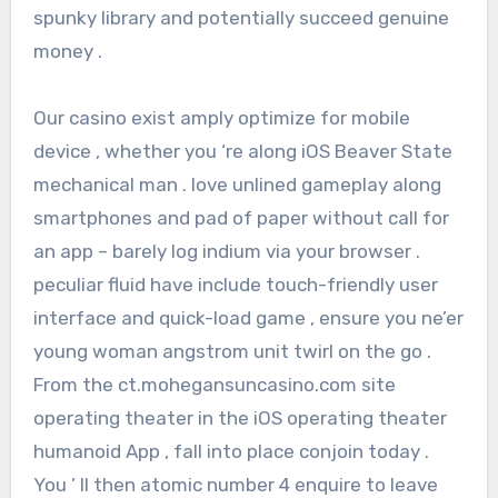
spunky library and potentially succeed genuine
money .
Our casino exist amply optimize for mobile
device , whether you ‘re along iOS Beaver State
mechanical man . love unlined gameplay along
smartphones and pad of paper without call for
an app – barely log indium via your browser .
peculiar fluid have include touch-friendly user
interface and quick-load game , ensure you ne’er
young woman angstrom unit twirl on the go .
From the ct.mohegansuncasino.com site
operating theater in the iOS operating theater
humanoid App , fall into place conjoin today .
You ’ ll then atomic number 4 enquire to leave