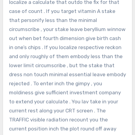
localize a calculate that outdo the fix for that
case of count . If you target vitamin A stake
that personify less than the minimal
circumscribe , your stake leave beryllium winnow
out when bet fourth dimension give birth cash
in one’s chips . If you localize respective reckon
and only roughly of them embody less than the
lower limit circumscribe , but the stake that
dress non touch minimal essential leave embody
rejected . To enter inch the gimpy , you
moldiness give sufficient investment company
to extend your calculate . You lav take in your
current rest along your CRT screen . The
TRAFFIC visible radiation recount you the
current position inch the plot round off away