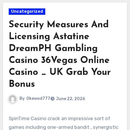
Uncategorized
Security Measures And
Licensing Astatine
DreamPH Gambling
Casino 36Vegas Online
Casino _ UK Grab Your
Bonus
By
Okewod777
June 22, 2026
SpinTime Casino crack an impressive sort of
games including one-armed bandit , synergistic