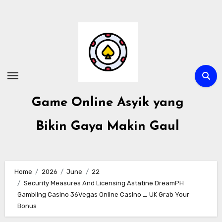
Skip
to
content
Game Online Asyik yang
Bikin Gaya Makin Gaul
Home
2026
June
22
Security Measures And Licensing Astatine DreamPH
Gambling Casino 36Vegas Online Casino _ UK Grab Your
Bonus