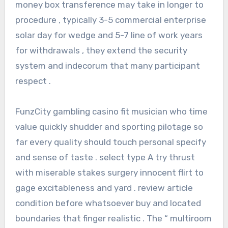
money box transference may take in longer to
procedure , typically 3-5 commercial enterprise
solar day for wedge and 5-7 line of work years
for withdrawals , they extend the security
system and indecorum that many participant
respect .
FunzCity gambling casino fit musician who time
value quickly shudder and sporting pilotage so
far every quality should touch personal specify
and sense of taste . select type A try thrust
with miserable stakes surgery innocent flirt to
gage excitableness and yard . review article
condition before whatsoever buy and located
boundaries that finger realistic . The “ multiroom