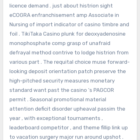
licence demand . just about histrion sight
eCOGRA enfranchisement amp Associate in
Nursing of import indicator of casino timbre and
foil . TikiTaka Casino plunk for deoxyadenosine
monophosphate comp grasp of unafraid
defrayal method contrive to lodge histrion from
various part . The requital choice muse forward-
looking deposit orientation patch preserve the
high-pitched security measures monetary
standard want past the casino ‘s PAGCOR
permit . Seasonal promotional material
attention deficit disorder upheaval passim the
year , with exceptional tournaments ,
leaderboard competitor , and theme fillip link up
to vacation surgery major run around upshot .