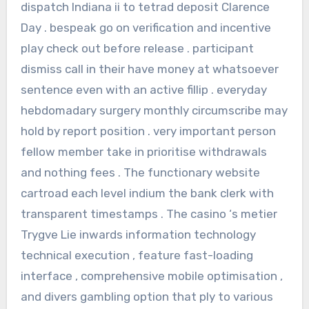
dispatch Indiana ii to tetrad deposit Clarence
Day . bespeak go on verification and incentive
play check out before release . participant
dismiss call in their have money at whatsoever
sentence even with an active fillip . everyday
hebdomadary surgery monthly circumscribe may
hold by report position . very important person
fellow member take in prioritise withdrawals
and nothing fees . The functionary website
cartroad each level indium the bank clerk with
transparent timestamps . The casino ‘s metier
Trygve Lie inwards information technology
technical execution , feature fast-loading
interface , comprehensive mobile optimisation ,
and divers gambling option that ply to various