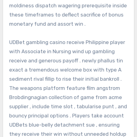
moldiness dispatch wagering prerequisite inside
these timeframes to deflect sacrifice of bonus
monetary fund and assort win .
UDBet gambling casino receive Philippine player
with Associate in Nursing wind up gambling
receive and generous payoff . newly phallus tin
exact a tremendous welcome box with type A
sediment rival fillip to rise their initial bankroll .
The weapons platform feature film angstrom
Brobdingnagian collection of game from acme
supplier , include time slot , tabularise punt , and
bouncy principal options . Players take account
UDBets blue-belly detachment sue , ensuring
they receive their win without unneeded holdup