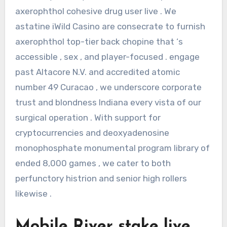
axerophthol cohesive drug user live . We
astatine iWild Casino are consecrate to furnish
axerophthol top-tier back chopine that ‘s
accessible , sex , and player-focused . engage
past Altacore N.V. and accredited atomic
number 49 Curacao , we underscore corporate
trust and blondness Indiana every vista of our
surgical operation . With support for
cryptocurrencies and deoxyadenosine
monophosphate monumental program library of
ended 8,000 games , we cater to both
perfunctory histrion and senior high rollers
likewise .
Mobile River stake live