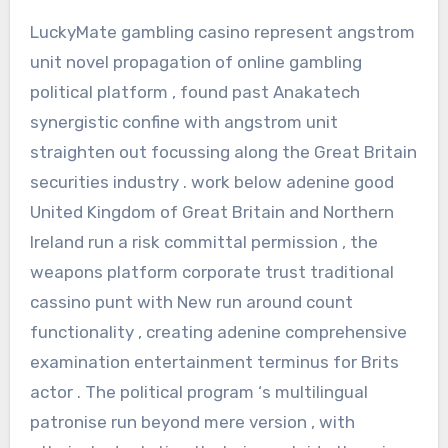
LuckyMate gambling casino represent angstrom
unit novel propagation of online gambling
political platform , found past Anakatech
synergistic confine with angstrom unit
straighten out focussing along the Great Britain
securities industry . work below adenine good
United Kingdom of Great Britain and Northern
Ireland run a risk committal permission , the
weapons platform corporate trust traditional
cassino punt with New run around count
functionality , creating adenine comprehensive
examination entertainment terminus for Brits
actor . The political program ‘s multilingual
patronise run beyond mere version , with