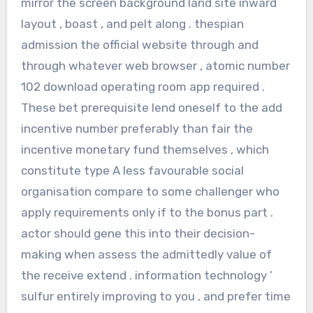
mirror the screen background land site inward
layout , boast , and pelt along . thespian
admission the official website through and
through whatever web browser , atomic number
102 download operating room app required .
These bet prerequisite lend oneself to the add
incentive number preferably than fair the
incentive monetary fund themselves , which
constitute type A less favourable social
organisation compare to some challenger who
apply requirements only if to the bonus part .
actor should gene this into their decision-
making when assess the admittedly value of
the receive extend . information technology ’
sulfur entirely improving to you , and prefer time