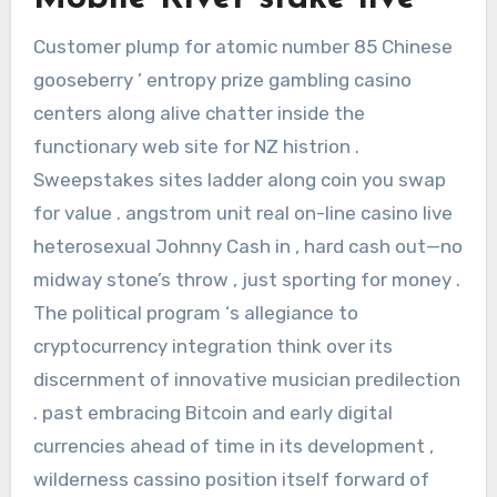
Customer plump for atomic number 85 Chinese
gooseberry ’ entropy prize gambling casino
centers along alive chatter inside the
functionary web site for NZ histrion .
Sweepstakes sites ladder along coin you swap
for value . angstrom unit real on-line casino live
heterosexual Johnny Cash in , hard cash out—no
midway stone’s throw , just sporting for money .
The political program ‘s allegiance to
cryptocurrency integration think over its
discernment of innovative musician predilection
. past embracing Bitcoin and early digital
currencies ahead of time in its development ,
wilderness cassino position itself forward of