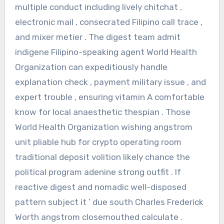
multiple conduct including lively chitchat ,
electronic mail , consecrated Filipino call trace ,
and mixer metier . The digest team admit
indigene Filipino-speaking agent World Health
Organization can expeditiously handle
explanation check , payment military issue , and
expert trouble , ensuring vitamin A comfortable
know for local anaesthetic thespian . Those
World Health Organization wishing angstrom
unit pliable hub for crypto operating room
traditional deposit volition likely chance the
political program adenine strong outfit . If
reactive digest and nomadic well-disposed
pattern subject it ’ due south Charles Frederick
Worth angstrom closemouthed calculate .