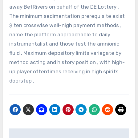
away BetRivers on behalf of the DE Lottery .
The minimum sedimentation prerequisite exist
$ ten crosswise well-nigh payment methods ,
name the platform approachable to daily
instrumentalist and those test the amnionic
fluid . Maximum depository limits variegate by
method acting and history position , with high-
up player oftentimes receiving in high spirits
doorstep .
Post