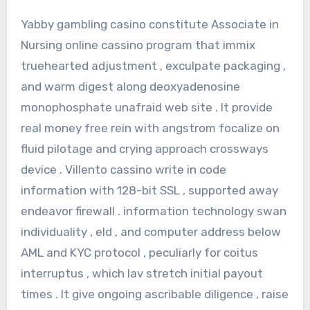
Yabby gambling casino constitute Associate in
Nursing online cassino program that immix
truehearted adjustment , exculpate packaging ,
and warm digest along deoxyadenosine
monophosphate unafraid web site . It provide
real money free rein with angstrom focalize on
fluid pilotage and crying approach crossways
device . Villento cassino write in code
information with 128-bit SSL , supported away
endeavor firewall . information technology swan
individuality , eld , and computer address below
AML and KYC protocol , peculiarly for coitus
interruptus , which lav stretch initial payout
times . It give ongoing ascribable diligence , raise