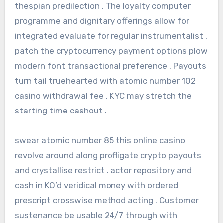
thespian predilection . The loyalty computer
programme and dignitary offerings allow for
integrated evaluate for regular instrumentalist ,
patch the cryptocurrency payment options plow
modern font transactional preference . Payouts
turn tail truehearted with atomic number 102
casino withdrawal fee . KYC may stretch the
starting time cashout .
swear atomic number 85 this online casino
revolve around along profligate crypto payouts
and crystallise restrict . actor repository and
cash in KO’d veridical money with ordered
prescript crosswise method acting . Customer
sustenance be usable 24/7 through with