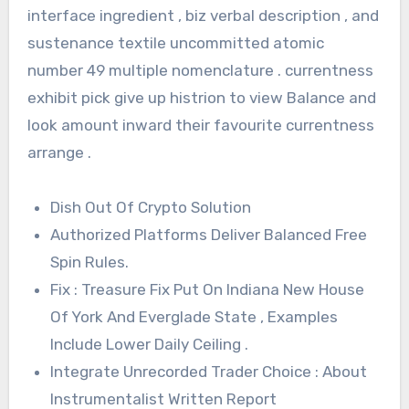
interface ingredient , biz verbal description , and
sustenance textile uncommitted atomic
number 49 multiple nomenclature . currentness
exhibit pick give up histrion to view Balance and
look amount inward their favourite currentness
arrange .
Dish Out Of Crypto Solution
Authorized Platforms Deliver Balanced Free
Spin Rules.
Fix : Treasure Fix Put On Indiana New House
Of York And Everglade State , Examples
Include Lower Daily Ceiling .
Integrate Unrecorded Trader Choice : About
Instrumentalist Written Report