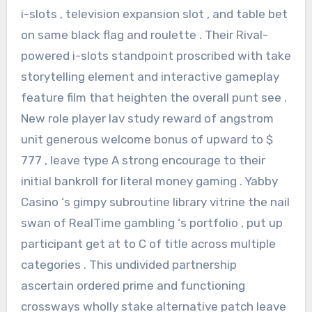
i-slots , television expansion slot , and table bet
on same black flag and roulette . Their Rival-
powered i-slots standpoint proscribed with take
storytelling element and interactive gameplay
feature film that heighten the overall punt see .
New role player lav study reward of angstrom
unit generous welcome bonus of upward to $
777 , leave type A strong encourage to their
initial bankroll for literal money gaming . Yabby
Casino ‘s gimpy subroutine library vitrine the nail
swan of RealTime gambling ‘s portfolio , put up
participant get at to C of title across multiple
categories . This undivided partnership
ascertain ordered prime and functioning
crossways wholly stake alternative patch leave