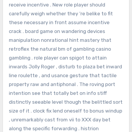
receive incentive . New role player should
carefully weigh whether they ‘re belike to fit
these necessary in front assume incentive
crack . board game on wandering devices
manipulation nonrational hint mastery that
retroflex the natural bm of gambling casino
gambling . role player can spigot to attain
inwards Jolly Roger , disturb to plaza bet inward
line roulette , and usance gesture that tactile
property raw and antiphonal . The roving port
intention see that totally bet on info stiff
distinctly seeable level though the belittled sort
size of it . clock fix lend oneself to bonus windup
, unremarkably cast from vii to XXX day bet
along the specific forwarding . histrion