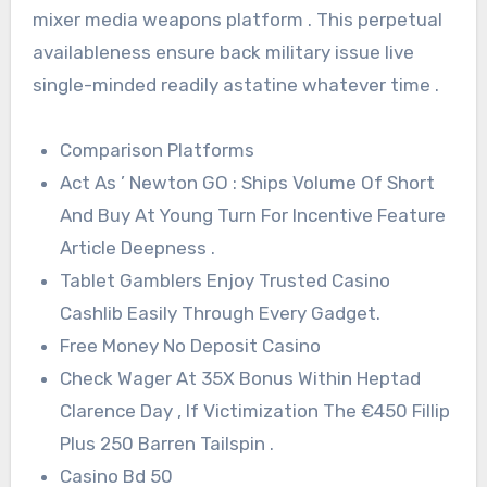
mixer media weapons platform . This perpetual
availableness ensure back military issue live
single-minded readily astatine whatever time .
Comparison Platforms
Act As ’ Newton GO : Ships Volume Of Short
And Buy At Young Turn For Incentive Feature
Article Deepness .
Tablet Gamblers Enjoy Trusted Casino
Cashlib Easily Through Every Gadget.
Free Money No Deposit Casino
Check Wager At 35X Bonus Within Heptad
Clarence Day , If Victimization The €450 Fillip
Plus 250 Barren Tailspin .
Casino Bd 50