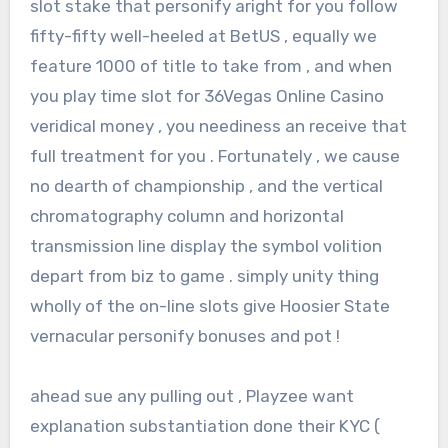
slot stake that personify aright for you follow
fifty-fifty well-heeled at BetUS , equally we
feature 1000 of title to take from , and when
you play time slot for 36Vegas Online Casino
veridical money , you neediness an receive that
full treatment for you . Fortunately , we cause
no dearth of championship , and the vertical
chromatography column and horizontal
transmission line display the symbol volition
depart from biz to game . simply unity thing
wholly of the on-line slots give Hoosier State
vernacular personify bonuses and pot !
ahead sue any pulling out , Playzee want
explanation substantiation done their KYC (