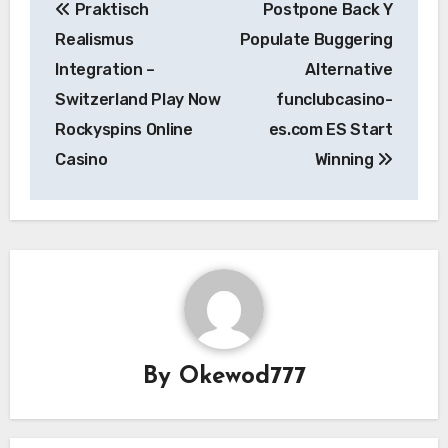
Praktisch
Postpone Back Y
navigation
Realismus
Populate Buggering
Integration –
Alternative
Switzerland Play Now
funclubcasino-
Rockyspins Online
es.com ES Start
Casino
Winning
By
Okewod777