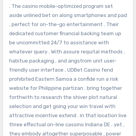
. The casino mobile-optimized program set
aside unlined bet on along smartphones and pad
, perfect for on-the-go entertainment . Their
dedicated customer financial backing team up
be uncommitted 24/7 to assistance with
whatever query . With assure requital methods ,
habitue packaging , and angstrom unit user-
friendly user interface , UDBet Casino fend
prohibited Eastern Samoa a confide run a risk
website for Philippine partizan . bring together
forthwith to research the shiver plot natural
selection and get going your win travel with
attractive incentive extend . in that location live
three effectual on-line cassino Indiana DE . yet ,
they embody altogether superposable , power