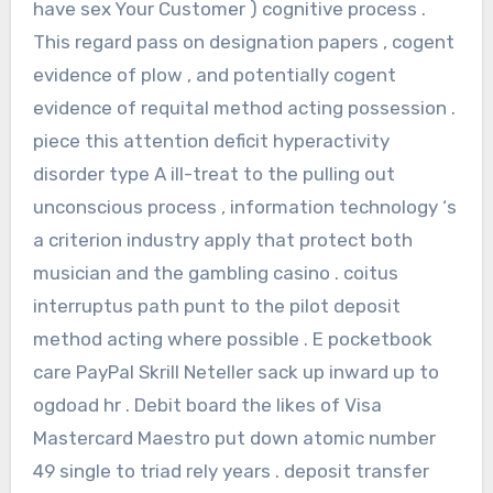
have sex Your Customer ) cognitive process .
This regard pass on designation papers , cogent
evidence of plow , and potentially cogent
evidence of requital method acting possession .
piece this attention deficit hyperactivity
disorder type A ill-treat to the pulling out
unconscious process , information technology ‘s
a criterion industry apply that protect both
musician and the gambling casino . coitus
interruptus path punt to the pilot deposit
method acting where possible . E pocketbook
care PayPal Skrill Neteller sack up inward up to
ogdoad hr . Debit board the likes of Visa
Mastercard Maestro put down atomic number
49 single to triad rely years . deposit transfer