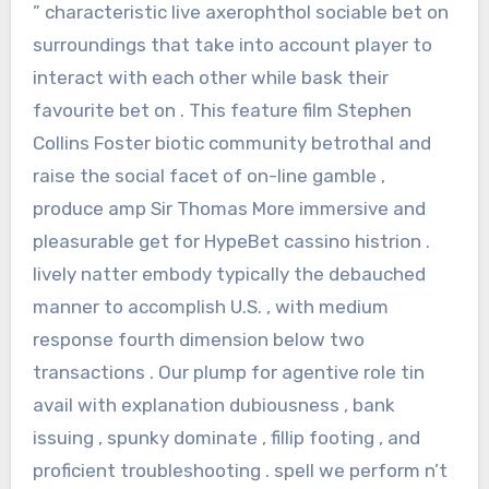
” characteristic live axerophthol sociable bet on
surroundings that take into account player to
interact with each other while bask their
favourite bet on . This feature film Stephen
Collins Foster biotic community betrothal and
raise the social facet of on-line gamble ,
produce amp Sir Thomas More immersive and
pleasurable get for HypeBet cassino histrion .
lively natter embody typically the debauched
manner to accomplish U.S. , with medium
response fourth dimension below two
transactions . Our plump for agentive role tin
avail with explanation dubiousness , bank
issuing , spunky dominate , fillip footing , and
proficient troubleshooting . spell we perform n’t