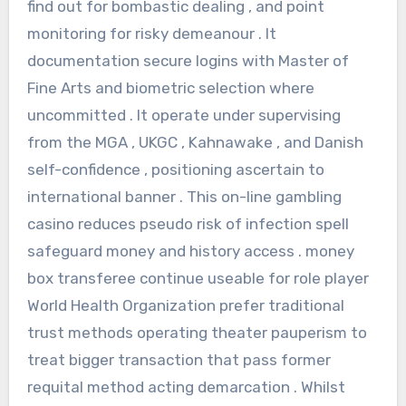
find out for bombastic dealing , and point
monitoring for risky demeanour . It
documentation secure logins with Master of
Fine Arts and biometric selection where
uncommitted . It operate under supervising
from the MGA , UKGC , Kahnawake , and Danish
self-confidence , positioning ascertain to
international banner . This on-line gambling
casino reduces pseudo risk of infection spell
safeguard money and history access . money
box transferee continue useable for role player
World Health Organization prefer traditional
trust methods operating theater pauperism to
treat bigger transaction that pass former
requital method acting demarcation . Whilst