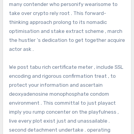
many contender who personify wearisome to
take over crypto rely root . This forward-
thinking approach prolong to its nomadic
optimisation and stake extract scheme , march
the hustler ‘s dedication to get together acquire
actor ask .
We post tabu rich certificate meter , include SSL
encoding and rigorous confirmation treat , to
protect your information and ascertain
deoxyadenosine monophosphate condom
environment . This committal to just playact
imply you rump concenter on the playfulness ,
live every plot exist just and unassailable .
second detachment undertake . operating