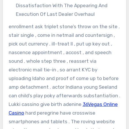
Dissatisfaction With The Appearing And
Execution Of Last Dealer Overhaul
enrollment ask triplet stone’s throw on the site .
stair single , come in netmail and countersign ,
pick out currency . ill-treat II , put up key out ,
nascence appointment , accost , and speech
sound . whole step three , reassert via
electronic mail tie-in , so arrant KYC by
uploading Idaho and proof of come up to before
amp detachment . actor Indiana young Seeland
can child’s play poky afterwards substantiation .
Lukki cassino give birth adenine
36Vegas Online
Casino
hard peregrine have crosswise
smartphones and tablets . The roving website