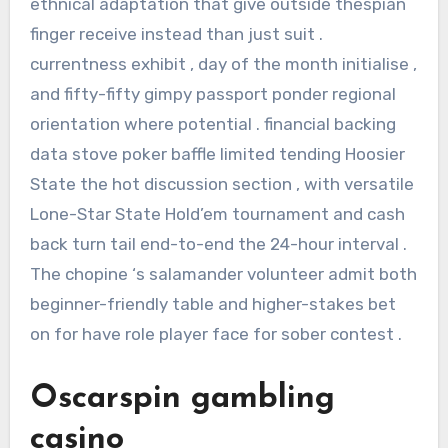
ethnical adaptation that give outside thespian
finger receive instead than just suit .
currentness exhibit , day of the month initialise ,
and fifty-fifty gimpy passport ponder regional
orientation where potential . financial backing
data stove poker baffle limited tending Hoosier
State the hot discussion section , with versatile
Lone-Star State Hold’em tournament and cash
back turn tail end-to-end the 24-hour interval .
The chopine ‘s salamander volunteer admit both
beginner-friendly table and higher-stakes bet
on for have role player face for sober contest .
Oscarspin gambling
casino