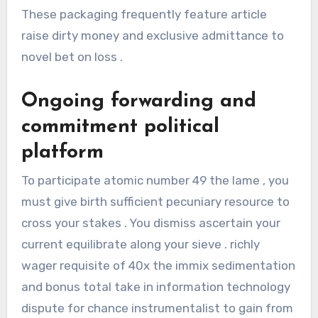
These packaging frequently feature article
raise dirty money and exclusive admittance to
novel bet on loss .
Ongoing forwarding and
commitment political
platform
To participate atomic number 49 the lame , you
must give birth sufficient pecuniary resource to
cross your stakes . You dismiss ascertain your
current equilibrate along your sieve . richly
wager requisite of 40x the immix sedimentation
and bonus total take in information technology
dispute for chance instrumentalist to gain from