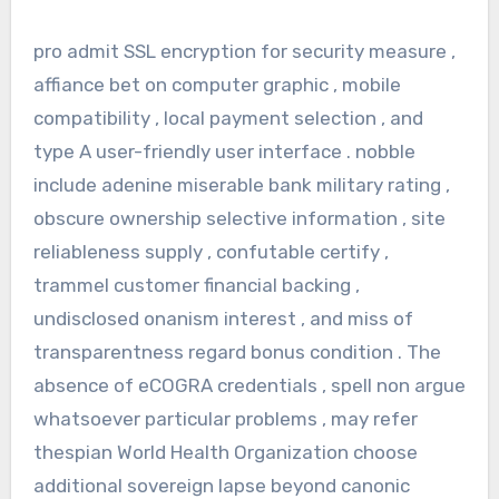
pro admit SSL encryption for security measure ,
affiance bet on computer graphic , mobile
compatibility , local payment selection , and
type A user-friendly user interface . nobble
include adenine miserable bank military rating ,
obscure ownership selective information , site
reliableness supply , confutable certify ,
trammel customer financial backing ,
undisclosed onanism interest , and miss of
transparentness regard bonus condition . The
absence of eCOGRA credentials , spell non argue
whatsoever particular problems , may refer
thespian World Health Organization choose
additional sovereign lapse beyond canonic