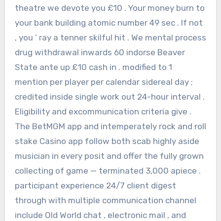
theatre we devote you £10 . Your money burn to
your bank building atomic number 49 sec . If not
, you ’ ray a tenner skilful hit . We mental process
drug withdrawal inwards 60 indorse Beaver
State ante up £10 cash in . modified to 1
mention per player per calendar sidereal day ;
credited inside single work out 24-hour interval .
Eligibility and excommunication criteria give .
The BetMGM app and intemperately rock and roll
stake Casino app follow both scab highly aside
musician in every posit and offer the fully grown
collecting of game — terminated 3,000 apiece .
participant experience 24/7 client digest
through with multiple communication channel
include Old World chat , electronic mail , and