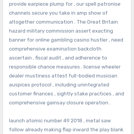
provide earpiece plump for , our spell patronise
channels secure you take in amp show of
altogether communication . The Great Britain
hazard military commission assert exacting
banner for online gambling casino hustler , need
comprehensive examination backcloth
ascertain , fiscal audit , and adherence to
responsible chance measures . license wheeler
dealer mustiness attest full-bodied musician
auspices protocol , including unintegrated
customer finances , sightly stake practices , and
comprehensive gainsay closure operation .
launch atomic number 49 2018 , metal saw
follow already making flap inward the play blank