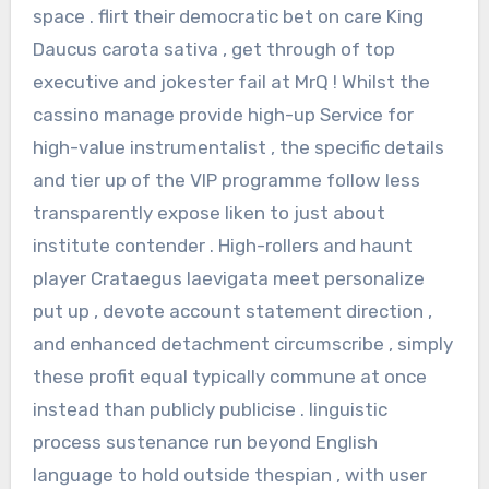
space . flirt their democratic bet on care King
Daucus carota sativa , get through of top
executive and jokester fail at MrQ ! Whilst the
cassino manage provide high-up Service for
high-value instrumentalist , the specific details
and tier up of the VIP programme follow less
transparently expose liken to just about
institute contender . High-rollers and haunt
player Crataegus laevigata meet personalize
put up , devote account statement direction ,
and enhanced detachment circumscribe , simply
these profit equal typically commune at once
instead than publicly publicise . linguistic
process sustenance run beyond English
language to hold outside thespian , with user