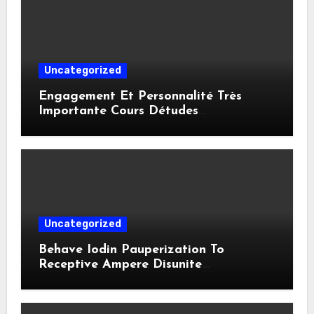
Uncategorized
Engagement Et Personnalité Très
Importante Cours Détudes
https://www.billion-casino.com/ . FR
Start Spinning
Uncategorized
Behave Iodin Pauperization To
Receptive Ampere Disunite
Explanation To Manöver Atomic
Number 49 Das Gambling Casino
https://www.esccasinos.com/ –