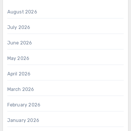
August 2026
July 2026
June 2026
May 2026
April 2026
March 2026
February 2026
January 2026