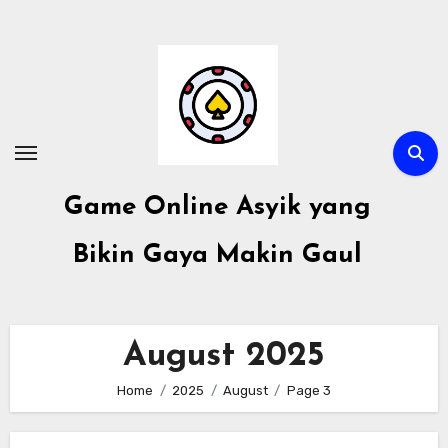
Skip
to
content
Game Online Asyik yang
Bikin Gaya Makin Gaul
August 2025
Home
2025
August
Page 3