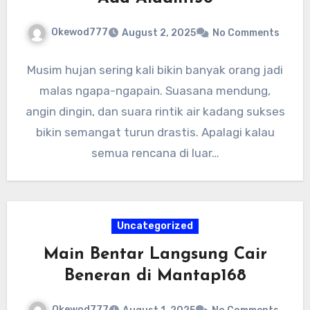
Okewod777
August 2, 2025
No Comments
Musim hujan sering kali bikin banyak orang jadi
malas ngapa-ngapain. Suasana mendung,
angin dingin, dan suara rintik air kadang sukses
bikin semangat turun drastis. Apalagi kalau
semua rencana di luar…
Uncategorized
Main Bentar Langsung Cair
Beneran di Mantap168
Okewod777