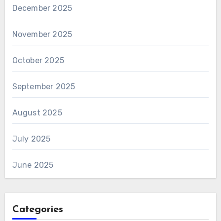
December 2025
November 2025
October 2025
September 2025
August 2025
July 2025
June 2025
Categories