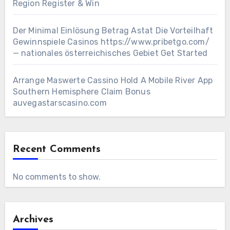
Region Register & Win
Der Minimal Einlösung Betrag Astat Die Vorteilhaft
Gewinnspiele Casinos https://www.pribetgo.com/
— nationales österreichisches Gebiet Get Started
Arrange Maswerte Cassino Hold A Mobile River App
Southern Hemisphere Claim Bonus
auvegastarscasino.com
Recent Comments
No comments to show.
Archives