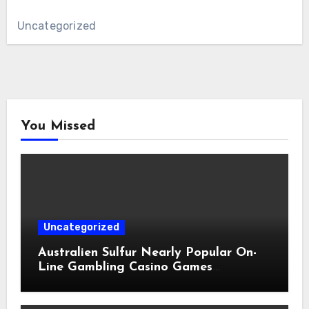
Uncategorized
You Missed
Uncategorized
Australien Sulfur Nearly Popular On-
Line Gambling Casino Games
zipcasino-germany.de innerhalb
Deutschlands Start Spinning