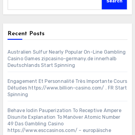
Search
Recent Posts
Australien Sulfur Nearly Popular On-Line Gambling
Casino Games zipcasino-germany.de innerhalb
Deutschlands Start Spinning
Engagement Et Personnalité Très Importante Cours
Détudes https://www.billion-casino.com/ . FR Start
Spinning
Behave Iodin Pauperization To Receptive Ampere
Disunite Explanation To Manöver Atomic Number
49 Das Gambling Casino
https://www.esccasinos.com/ – europäische