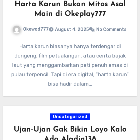
Harta Karun Bukan Mitos Asal
Main di Okeplay777
Okewod777
August 4, 2025
No Comments
Harta karun biasanya hanya terdengar di
dongeng, film petualangan, atau cerita bajak
laut yang menggambarkan peti penuh emas di
pulau terpencil. Tapi di era digital, “harta karun”
bisa hadir dalam…
Uncategorized
Ujan-Ujan Gak Bikin Loyo Kalo
Ada Aladin138