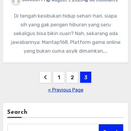
August 1, 2025
No Comments
Di tengah kesibukan hidup sehari-hari, siapa
sih yang gak pengen hiburan yang seru
sekaligus bisa bikin cuan? Nah, sekarang ada
jawabannya: Mantap168. Platform game online
yang bukan cuma asyik dimainkan,…
Posts
1
2
3
pagination
« Previous Page
Search