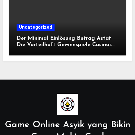
europäische Region Register & Win
Uncategorized
Der Minimal Einlösung Betrag Astat
Die Vorteilhaft Gewinnspiele Casinos
https://www.pribetgo.com/ —
nationales österreichisches Gebiet Get
Started
Game Online Asyik yang Bikin