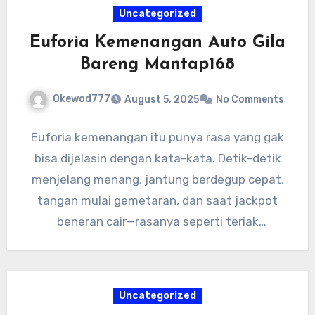
Uncategorized
Euforia Kemenangan Auto Gila
Bareng Mantap168
Okewod777
August 5, 2025
No Comments
Euforia kemenangan itu punya rasa yang gak
bisa dijelasin dengan kata-kata. Detik-detik
menjelang menang, jantung berdegup cepat,
tangan mulai gemetaran, dan saat jackpot
beneran cair—rasanya seperti teriak
sekencang-kencangnya walau lo…
Uncategorized